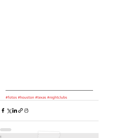
#fotos
#houston
#texas
#nightclubs