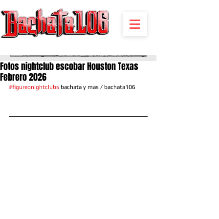
BACHATA RADIO Y MAS | EVENTOS,FIESTAS | NOTICIAS
Fotos nightclub escobar Houston Texas
Febrero 2026
#figureonightclubs
 bachata y mas / bachata106