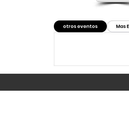
otros eventos
Mas 