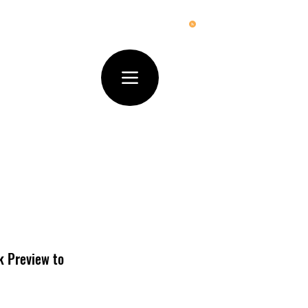
ck Preview to