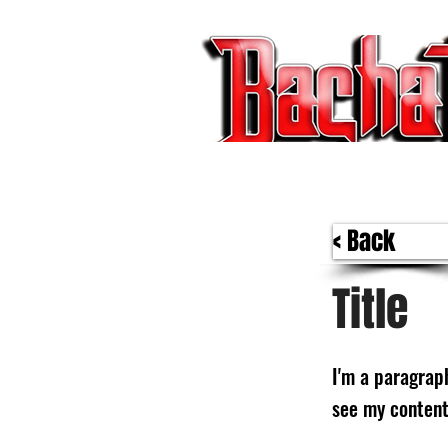
BACHATA RADIO Y MAS | EVENTOS,F
< Back
Title
I'm a paragraph
see my content