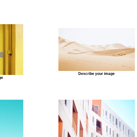
Describe your image
ge