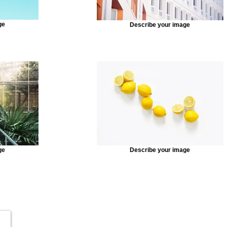
ge
Describe your image
ge
Describe your image