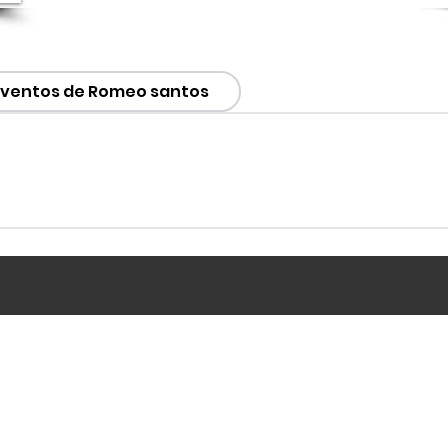
Eventos de Romeo santos