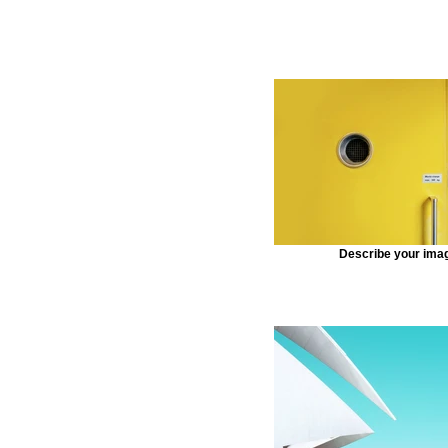
Describe your ima