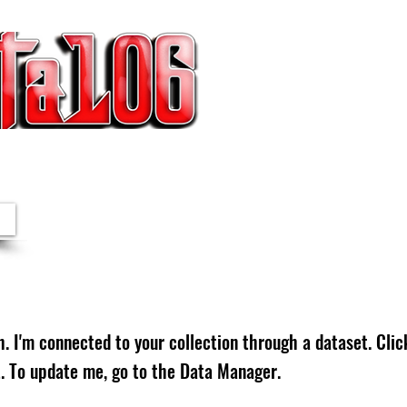
IESTAS | NOTICIAS
. I'm connected to your collection through a dataset. Cli
. To update me, go to the Data Manager.