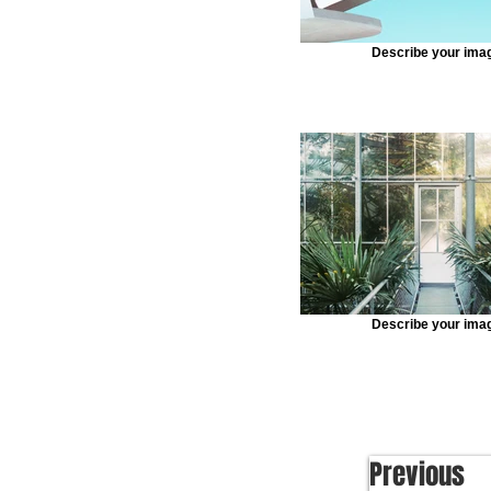
Describe your ima
Describe your ima
Previous